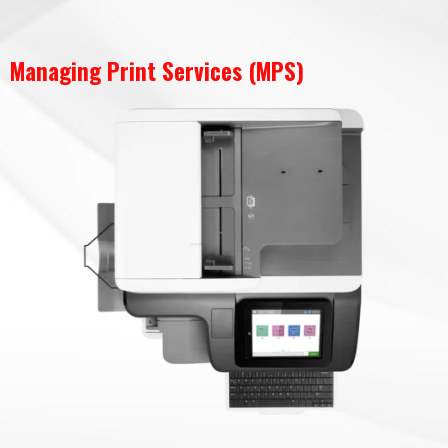
Managing Print Services (MPS)