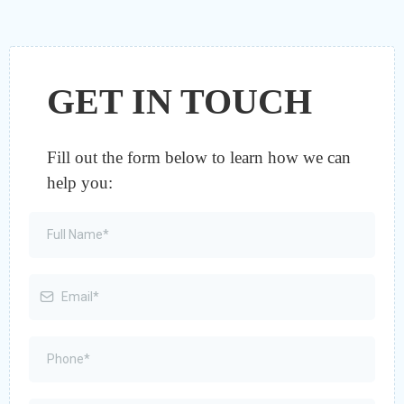
GET IN TOUCH
Fill out the form below to learn how we can
help you: