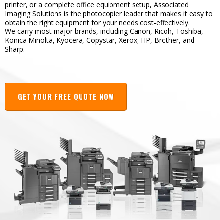
printer, or a complete office equipment setup, Associated
Imaging Solutions is the photocopier leader that makes it easy to
obtain the right equipment for your needs cost-effectively.
We carry most major brands, including Canon, Ricoh, Toshiba,
Konica Minolta, Kyocera, Copystar, Xerox, HP, Brother, and
Sharp.
GET YOUR FREE QUOTE NOW