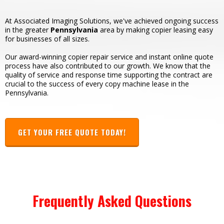
At Associated Imaging Solutions, we've achieved ongoing success
in the greater
Pennsylvania
area by making copier leasing easy
for businesses of all sizes.
Our award-winning copier repair service and instant online quote
process have also contributed to our growth. We know that the
quality of service and response time supporting the contract are
crucial to the success of every copy machine lease in the
Pennsylvania.
GET YOUR FREE QUOTE TODAY!
Frequently Asked Questions