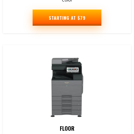
STARTING AT $79
FLOOR