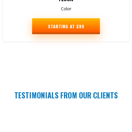
Color
STARTING AT $99
TESTIMONIALS FROM OUR CLIENTS