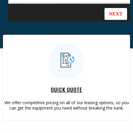
QUICK QUOTE
We offer competitive pricing on all of our leasing options, so you
can get the equipment you need without breaking the bank.