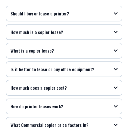
Should I buy or lease a printer?
How much is a copier lease?
What is a copier lease?
Is it better to lease or buy office equipment?
How much does a copier cost?
How do printer leases work?
What Commercial copier price factors In?