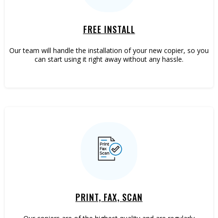
FREE INSTALL
Our team will handle the installation of your new copier, so you
can start using it right away without any hassle.
PRINT, FAX, SCAN