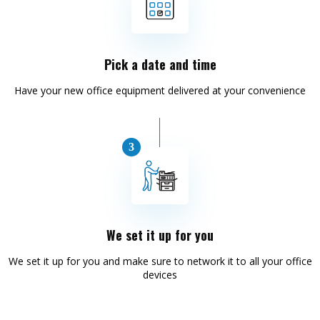
Pick a date and time
Have your new office equipment delivered at your convenience
We set it up for you
We set it up for you and make sure to network it to all your office
devices