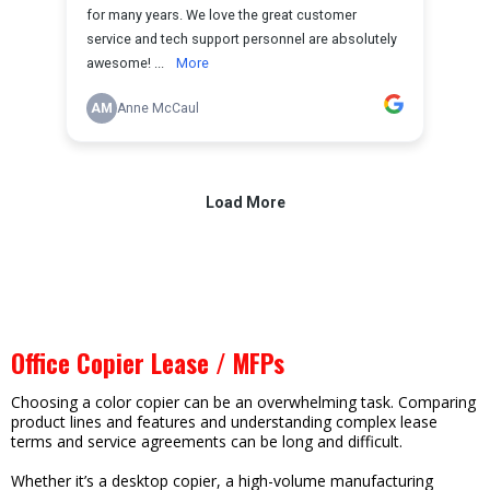
Office Copier Lease / MFPs
Choosing a color copier can be an overwhelming task. Comparing
product lines and features and understanding complex lease
terms and service agreements can be long and difficult.
Whether it’s a desktop copier, a high-volume manufacturing