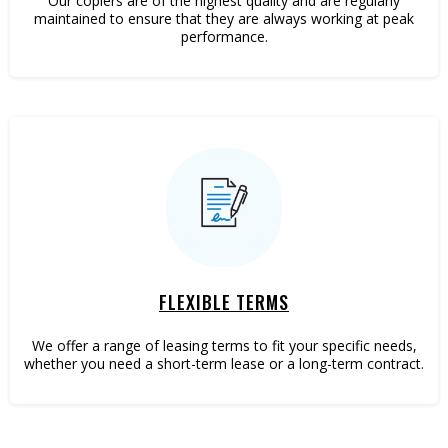
Our copiers are of the highest quality and are regularly
maintained to ensure that they are always working at peak
performance.
FLEXIBLE TERMS
We offer a range of leasing terms to fit your specific needs,
whether you need a short-term lease or a long-term contract.