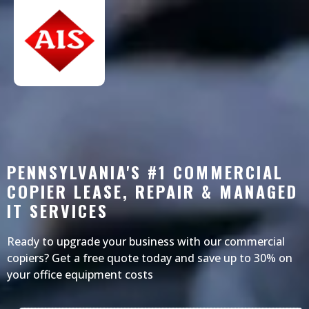
PENNSYLVANIA'S #1 COMMERCIAL
COPIER LEASE, REPAIR & MANAGED
IT SERVICES
Ready to upgrade your business with our commercial
copiers? Get a free quote today and save up to 30% on
your office equipment costs