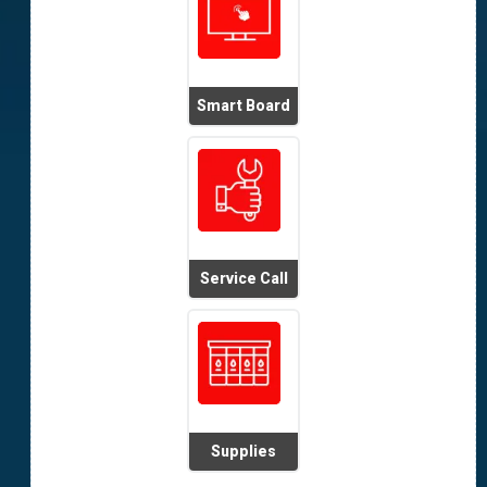
Smart Board
Service Call
Supplies