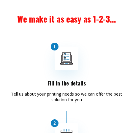
We make it as easy as 1-2-3...
Fill in the details
Tell us about your printing needs so we can offer the best
solution for you