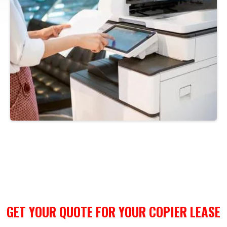
GET YOUR QUOTE FOR YOUR COPIER LEASE