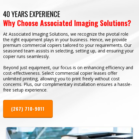
40 YEARS EXPERIENCE
Why Choose Associated Imaging Solutions?
At Associated Imaging Solutions, we recognize the pivotal role
the right equipment plays in your business. Hence, we provide
premium commercial copiers tailored to your requirements. Our
seasoned team assists in selecting, setting up, and ensuring your
copier runs seamlessly.
Beyond just equipment, our focus is on enhancing efficiency and
cost-effectiveness. Select commercial copier leases offer
unlimited printing, allowing you to print freely without cost
concerns. Plus, our complimentary installation ensures a hassle-
free setup experience.
(267) 710-9011