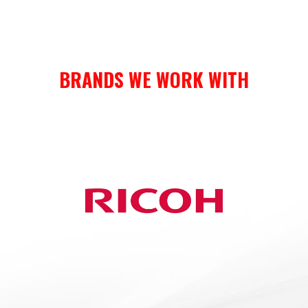
BRANDS WE WORK WITH