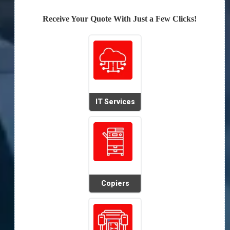
Receive Your Quote With Just a Few Clicks!
IT Services
Copiers