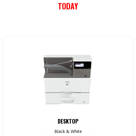
TODAY
DESKTOP
Black & White