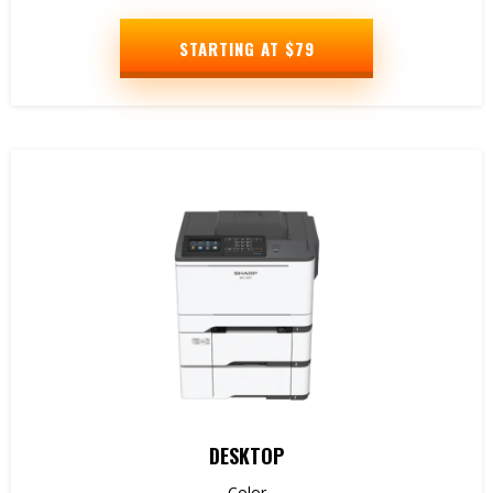
STARTING AT $79
DESKTOP
Color