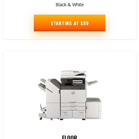
Black & White
STARTING AT $99
FLOOR