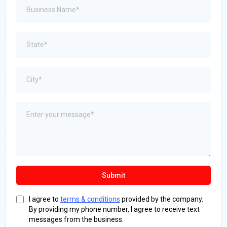
Submit
I agree to
terms & conditions
provided by the company.
By providing my phone number, I agree to receive text
messages from the business.