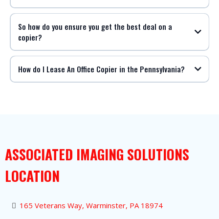
So how do you ensure you get the best deal on a
copier?
How do I Lease An Office Copier in the Pennsylvania?
ASSOCIATED IMAGING SOLUTIONS
LOCATION
165 Veterans Way, Warminster, PA 18974