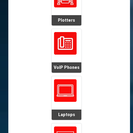
Plotters
VoIP Phones
Laptops