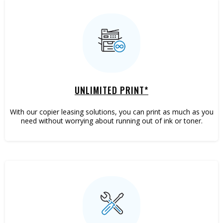
UNLIMITED PRINT*
With our copier leasing solutions, you can print as much as you
need without worrying about running out of ink or toner.